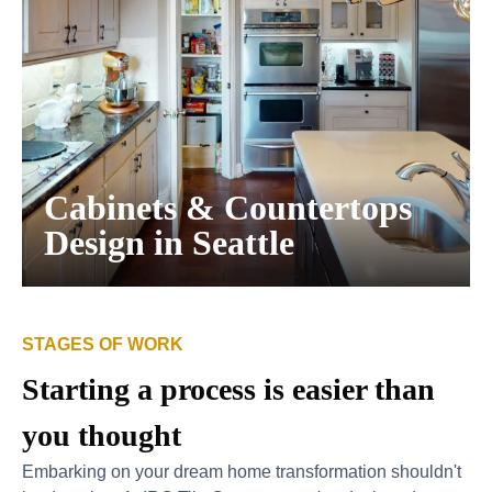
Cabinets & Countertops
Design in Seattle
STAGES OF WORK
Starting a process is easier than
you thought
Embarking on your dream home transformation shouldn't