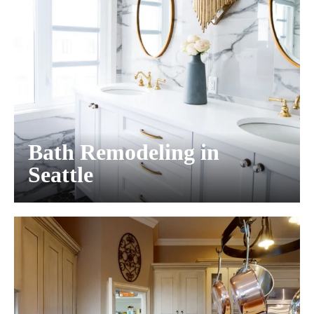
Bath Remodeling in
Seattle