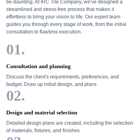
be daunting. At IRC Tile Company, we've designed a
streamlined and stress-free process that makes it
effortless to bring your vision to life. Our expert team
guides you through every stage of work, from the initial
consultation to flawless execution.
01.
Consultation and planning
Discuss the client's requirements, preferences, and
budget. Draw up initial design, and plans
02.
Design and material selection
Detailed design plans are created, including the selection
of materials, fixtures, and finishes