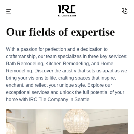
Skip
to
IRC
content
Our fields of expertise
kitchen
and
With a passion for perfection and a dedication to
Bath
craftsmanship, our team specializes in three key services:
Bath Remodeling, Kitchen Remodeling, and Home
Remodeling. Discover the artistry that sets us apart as we
bring your visions to life, crafting spaces that inspire,
enchant, and reflect your unique style. Explore our
exceptional services and unlock the full potential of your
home with IRC Tile Company in Seattle.