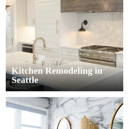
Kitchen Remodeling in
Seattle