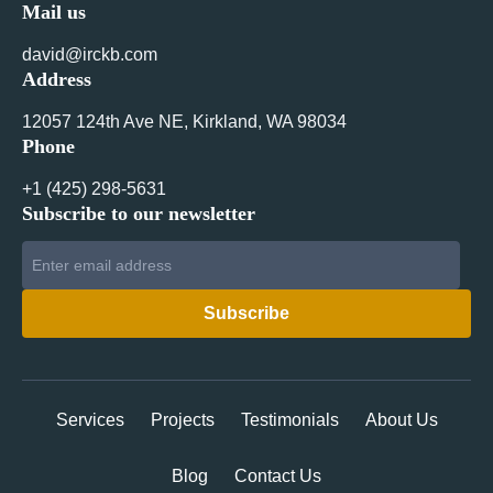
Mail us
david@irckb.com
Address
12057 124th Ave NE, Kirkland, WA 98034
Phone
+1 ‪(425) 298-5631‬
Subscribe to our newsletter
Services
Projects
Testimonials
About Us
Blog
Contact Us