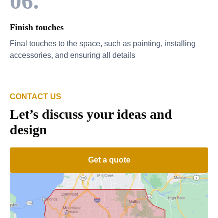
06.
Finish touches
Final touches to the space, such as painting, installing
accessories, and ensuring all details
CONTACT US
Let’s discuss your ideas and
design
Get a quote