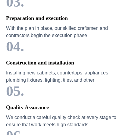
03.
Preparation and execution
With the plan in place, our skilled craftsmen and
contractors begin the execution phase
04.
Construction and installation
Installing new cabinets, countertops, appliances,
plumbing fixtures, lighting, tiles, and other
05.
Quality Assurance
We conduct a careful quality check at every stage to
ensure that work meets high standards