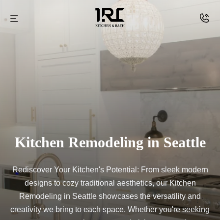
Skip
to
IRC
content
kitchen
and
Bath
Kitchen Remodeling in Seattle
Rediscover Your Kitchen's Potential: From sleek modern
designs to cozy traditional aesthetics, our Kitchen
Remodeling in Seattle showcases the versatility and
creativity we bring to each space. Whether you're seeking