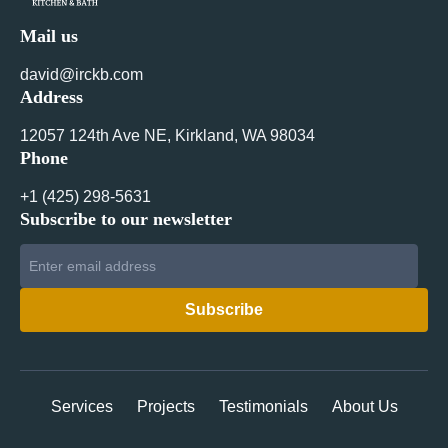
Mail us
david@irckb.com
Address
12057 124th Ave NE, Kirkland, WA 98034
Phone
+1 ‪(425) 298-5631‬
Subscribe to our newsletter
Services
Projects
Testimonials
About Us