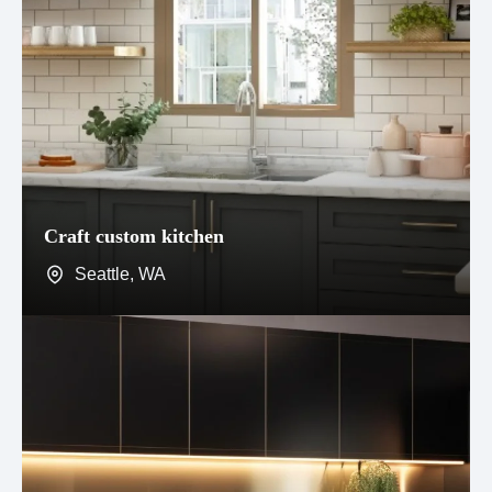
Craft custom kitchen
Seattle, WA