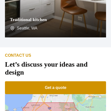
Traditional kitchen
Seattle, WA
CONTACT US
Let’s discuss your ideas and
design
Get a quote