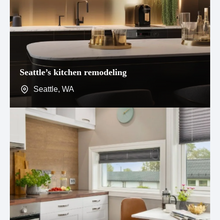
Seattle’s kitchen remodeling
Seattle, WA