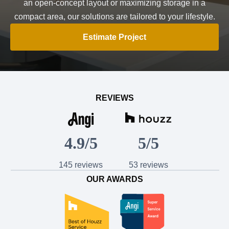
an open-concept layout or maximizing storage in a
compact area, our solutions are tailored to your lifestyle.
Estimate Project
REVIEWS
4.9/5
5/5
145 reviews
53 reviews
OUR AWARDS