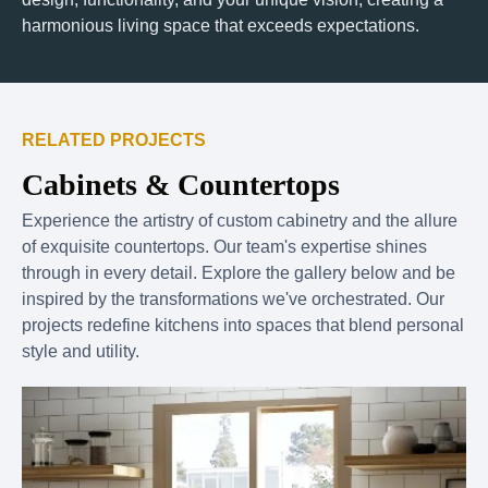
harmonious living space that exceeds expectations.
RELATED PROJECTS
Cabinets & Countertops
Experience the artistry of custom cabinetry and the allure
of exquisite countertops. Our team's expertise shines
through in every detail. Explore the gallery below and be
inspired by the transformations we've orchestrated. Our
projects redefine kitchens into spaces that blend personal
style and utility.