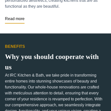
personalized aesthetics, creating kitchens that are as
functional as they are beautiful.
Read more
BENEFITS
Why you should cooperate with
us
At IRC Kitchen & Bath, we take pride in transforming
entire homes into stunning showcases of beauty and
functionality. Our whole-house renovations are crafted
with meticulous attention to detail, ensuring that every
corner of your residence is revamped to perfection. With
our comprehensive approach, we seamlessly integrate
design, functionality, and your unique vision, creating a