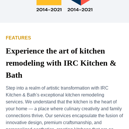
FEATURES
Experience the art of kitchen
remodeling with IRC Kitchen &
Bath
Step into a realm of artistic transformation with IRC
Kitchen & Bath's exceptional kitchen remodeling
services. We understand that the kitchen is the heart of
your home — a place where culinary creativity and family
connections thrive. Our services encapsulate the fusion of
innovative design, premium craftsmanship, and