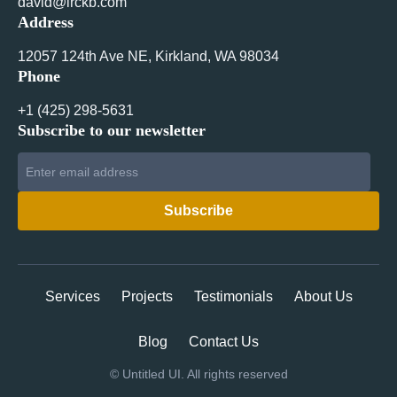
david@irckb.com
Address
12057 124th Ave NE, Kirkland, WA 98034
Phone
+1 ‪(425) 298-5631‬
Subscribe to our newsletter
Services
Projects
Testimonials
About Us
Blog
Contact Us
©
Untitled UI. All rights reserved