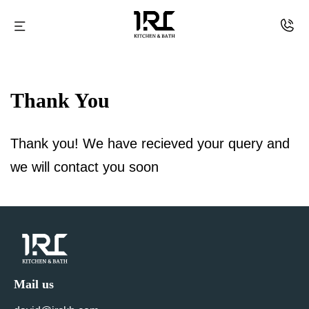
IRC
Skip
kitchen
to
Thank You
and
content
Bath
Thank you! We have recieved your query and
we will contact you soon
Mail us