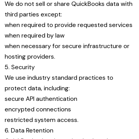
We do not sell or share QuickBooks data with
third parties except:
when required to provide requested services
when required by law
when necessary for secure infrastructure or
hosting providers.
5. Security
We use industry standard practices to
protect data, including:
secure API authentication
encrypted connections
restricted system access.
6. Data Retention