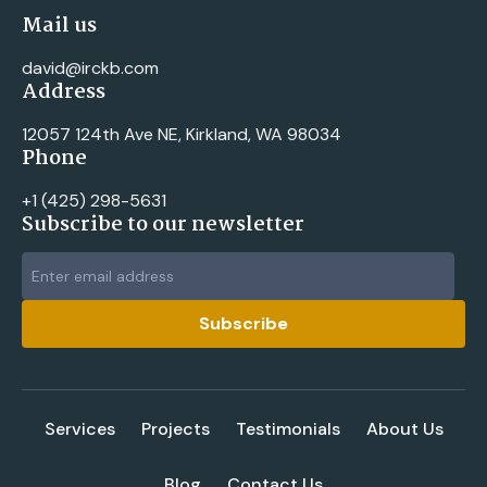
Mail us
david@irckb.com
Address
12057 124th Ave NE, Kirkland, WA 98034
Phone
+1 ‪(425) 298-5631‬
Subscribe to our newsletter
Services
Projects
Testimonials
About Us
Blog
Contact Us