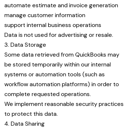
automate estimate and invoice generation
manage customer information
support internal business operations
Data is not used for advertising or resale.
3. Data Storage
Some data retrieved from QuickBooks may
be stored temporarily within our internal
systems or automation tools (such as
workflow automation platforms) in order to
complete requested operations.
We implement reasonable security practices
to protect this data.
4. Data Sharing