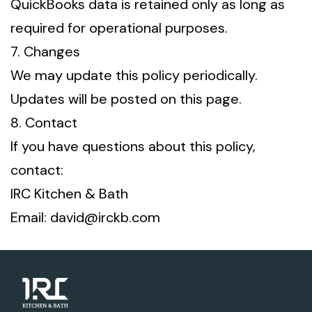
QuickBooks data is retained only as long as
required for operational purposes.
7. Changes
We may update this policy periodically.
Updates will be posted on this page.
8. Contact
If you have questions about this policy,
contact:
IRC Kitchen & Bath
Email: david@irckb.com