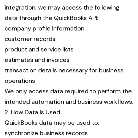
integration, we may access the following
data through the QuickBooks API:
company profile information
customer records
product and service lists
estimates and invoices
transaction details necessary for business
operations
We only access data required to perform the
intended automation and business workflows.
2. How Data Is Used
QuickBooks data may be used to:
synchronize business records