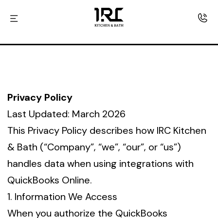
Skip
IRC
to
kitchen
content
and
Bath
Privacy Policy
Last Updated: March 2026
This Privacy Policy describes how IRC Kitchen
& Bath (“Company”, “we”, “our”, or “us”)
handles data when using integrations with
QuickBooks Online.
1. Information We Access
When you authorize the QuickBooks