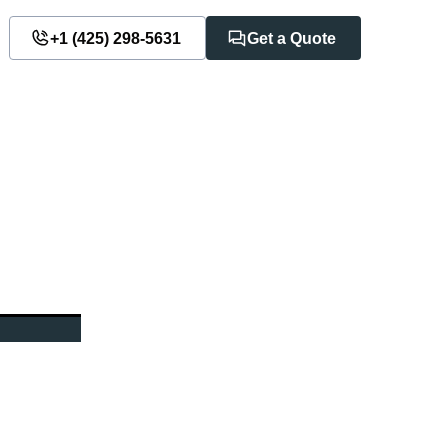
+1 ‪(425) 298-5631‬
Get a Quote