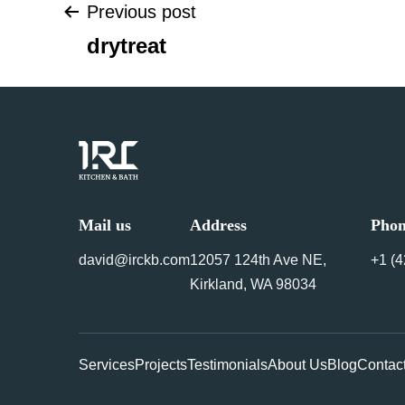
Previous post
Post
drytreat
navigation
Mail us
Address
Pho
david@irckb.com
12057 124th Ave NE,
+1 ‪(
Kirkland, WA 98034
Services
Projects
Testimonials
About Us
Blog
Contac