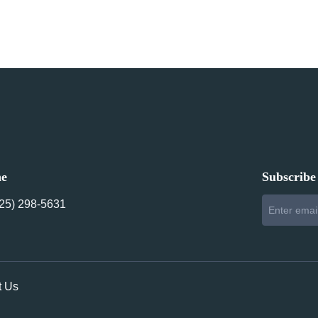
ne
Subscribe 
425) 298-5631‬
t Us