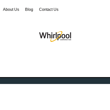
About Us
Blog
Contact Us