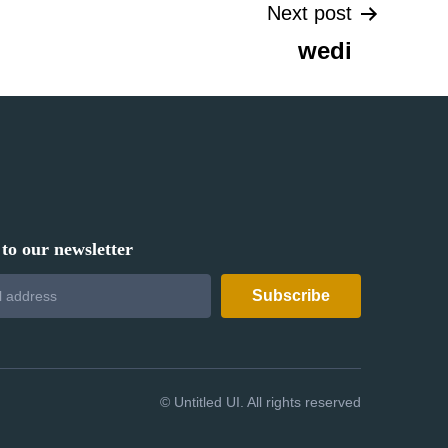
Next post
wedi
to our newsletter
©
Untitled UI. All rights reserved