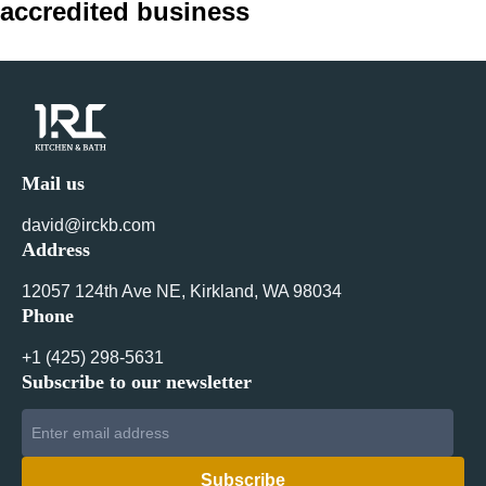
accredited business
navigation
Mail us
david@irckb.com
Address
12057 124th Ave NE, Kirkland, WA 98034
Phone
+1 ‪(425) 298-5631‬
Subscribe to our newsletter