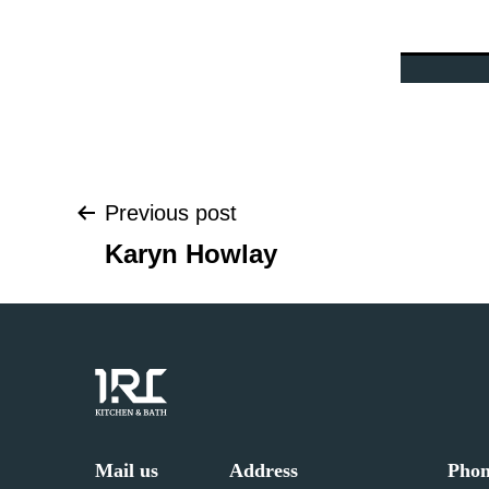
Previous post
Post
Karyn Howlay
navigation
Mail us
Address
Pho