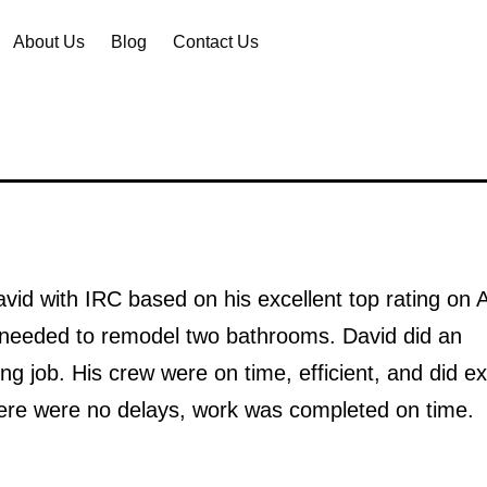
About Us
Blog
Contact Us
avid with IRC based on his excellent top rating on 
 needed to remodel two bathrooms. David did an
ng job. His crew were on time, efficient, and did ex
ere were no delays, work was completed on time.