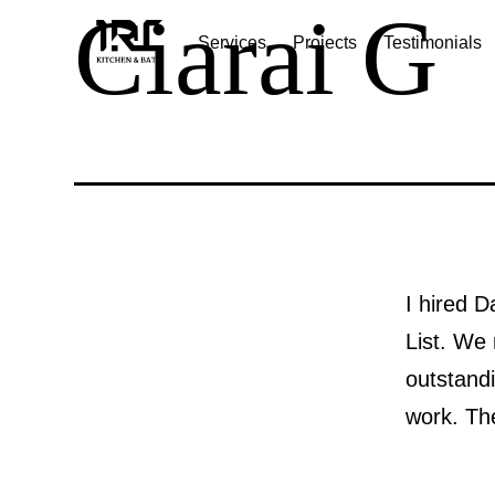
Ciarai G
Skip
Services
Projects
Testimonials
to
IRC
content
kitchen
and
Bath
I hired D
List. We
outstandi
work. Th