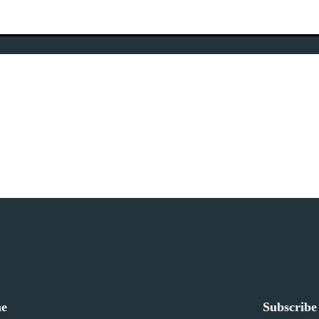
ne
Subscribe 