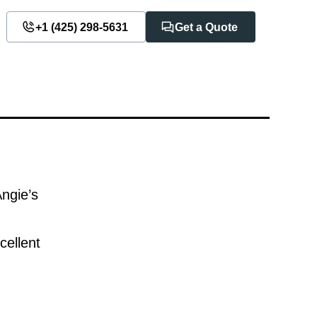
+1 ‪(425) 298-5631‬
Get a Quote
Angie’s
cellent