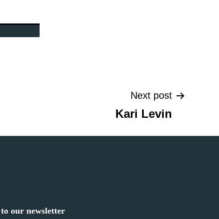
Next post
Kari Levin
to our newsletter